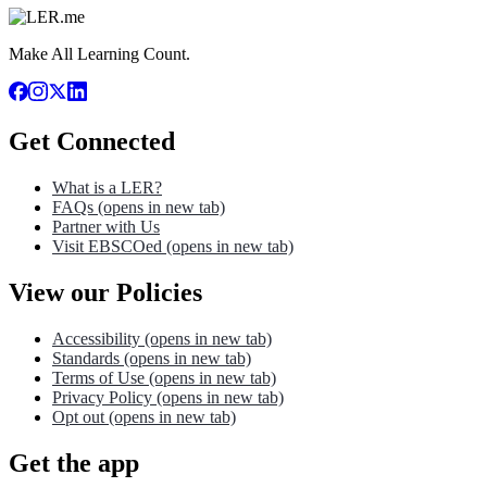
Make All Learning Count.
Get Connected
What is a LER?
FAQs
(opens in new tab)
Partner with Us
Visit EBSCOed
(opens in new tab)
View our Policies
Accessibility
(opens in new tab)
Standards
(opens in new tab)
Terms of Use
(opens in new tab)
Privacy Policy
(opens in new tab)
Opt out
(opens in new tab)
Get the app