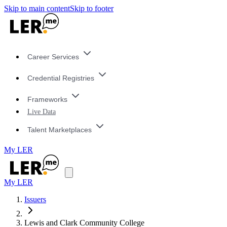
Skip to main content
Skip to footer
Career Services
Credential Registries
Frameworks
Live Data
Talent Marketplaces
My LER
My LER
Issuers
Lewis and Clark Community College