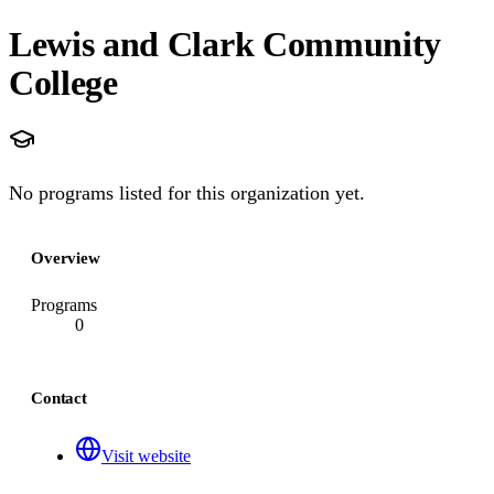
Lewis and Clark Community
College
No programs listed for this organization yet.
Overview
Programs
0
Contact
Visit website