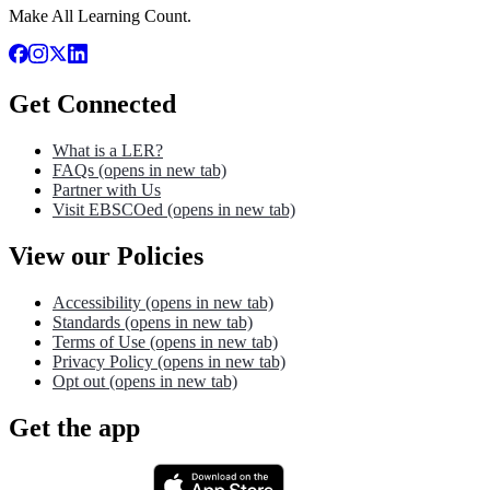
Make All Learning Count.
Get Connected
What is a LER?
FAQs
(opens in new tab)
Partner with Us
Visit EBSCOed
(opens in new tab)
View our Policies
Accessibility
(opens in new tab)
Standards
(opens in new tab)
Terms of Use
(opens in new tab)
Privacy Policy
(opens in new tab)
Opt out
(opens in new tab)
Get the app