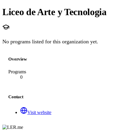
Liceo de Arte y Tecnologia
No programs listed for this organization yet.
Overview
Programs
0
Contact
Visit website