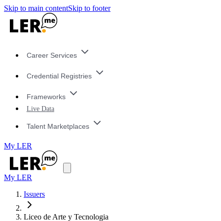
Skip to main content
Skip to footer
Career Services
Credential Registries
Frameworks
Live Data
Talent Marketplaces
My LER
My LER
Issuers
Liceo de Arte y Tecnologia