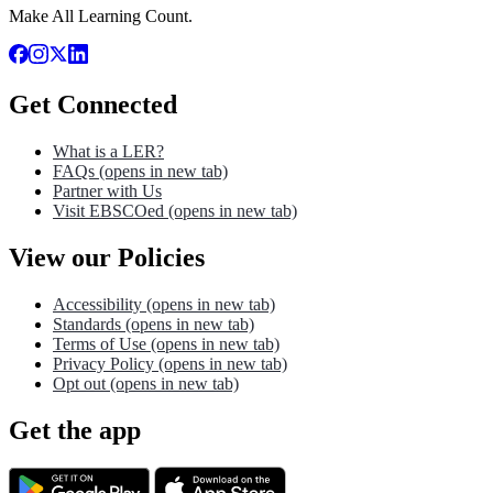
Make All Learning Count.
Get Connected
What is a LER?
FAQs
(opens in new tab)
Partner with Us
Visit EBSCOed
(opens in new tab)
View our Policies
Accessibility
(opens in new tab)
Standards
(opens in new tab)
Terms of Use
(opens in new tab)
Privacy Policy
(opens in new tab)
Opt out
(opens in new tab)
Get the app