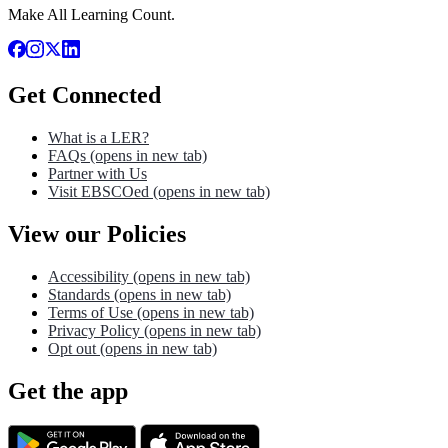
Make All Learning Count.
Get Connected
What is a LER?
FAQs
(opens in new tab)
Partner with Us
Visit EBSCOed
(opens in new tab)
View our Policies
Accessibility
(opens in new tab)
Standards
(opens in new tab)
Terms of Use
(opens in new tab)
Privacy Policy
(opens in new tab)
Opt out
(opens in new tab)
Get the app