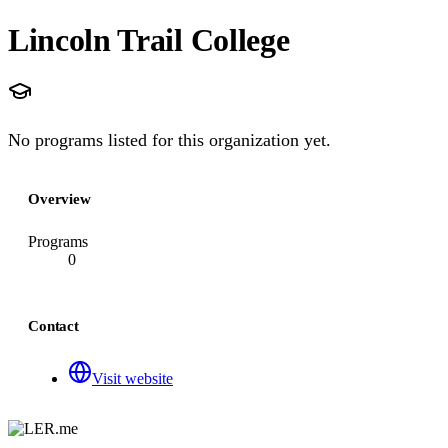
Lincoln Trail College
No programs listed for this organization yet.
Overview
Programs
0
Contact
Visit website