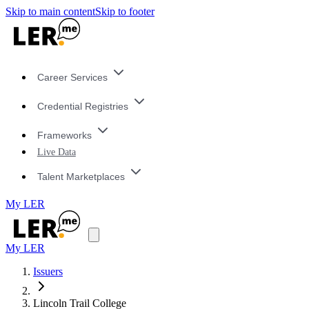
Skip to main content
Skip to footer
Career Services
Credential Registries
Frameworks
Live Data
Talent Marketplaces
My LER
My LER
Issuers
Lincoln Trail College