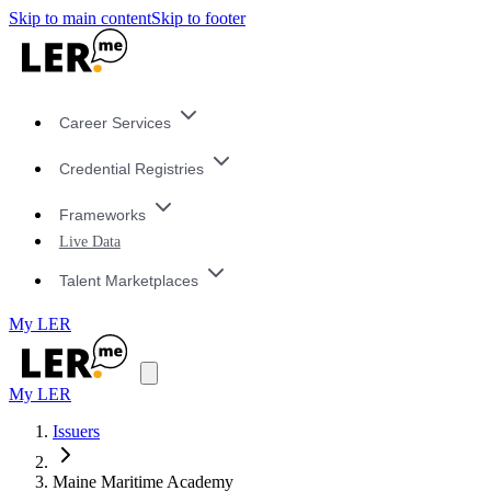
Skip to main content
Skip to footer
Career Services
Credential Registries
Frameworks
Live Data
Talent Marketplaces
My LER
My LER
Issuers
Maine Maritime Academy