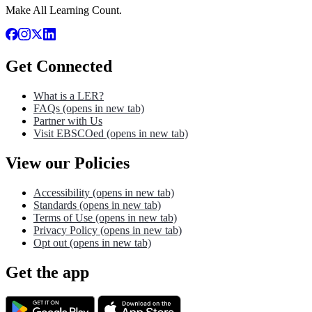
Make All Learning Count.
Get Connected
What is a LER?
FAQs
(opens in new tab)
Partner with Us
Visit EBSCOed
(opens in new tab)
View our Policies
Accessibility
(opens in new tab)
Standards
(opens in new tab)
Terms of Use
(opens in new tab)
Privacy Policy
(opens in new tab)
Opt out
(opens in new tab)
Get the app