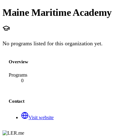
Maine Maritime Academy
No programs listed for this organization yet.
Overview
Programs
0
Contact
Visit website