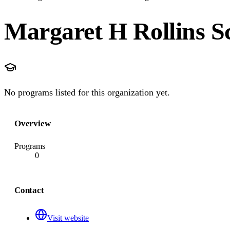
Margaret H Rollins S
No programs listed for this organization yet.
Overview
Programs
0
Contact
Visit website