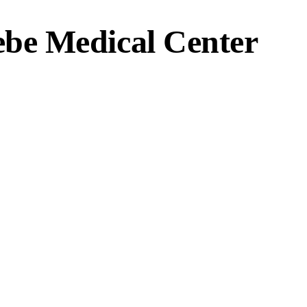
ebe Medical Center