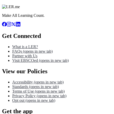
Make All Learning Count.
Get Connected
What is a LER?
FAQs
(opens in new tab)
Partner with Us
Visit EBSCOed
(opens in new tab)
View our Policies
Accessibility
(opens in new tab)
Standards
(opens in new tab)
Terms of Use
(opens in new tab)
Privacy Policy
(opens in new tab)
Opt out
(opens in new tab)
Get the app