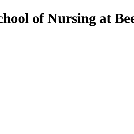
chool of Nursing at Be