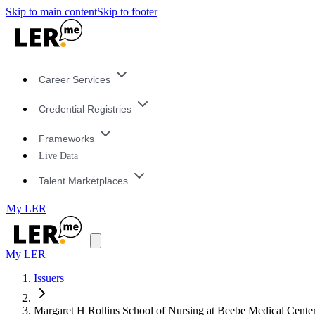
Skip to main content
Skip to footer
Career Services
Credential Registries
Frameworks
Live Data
Talent Marketplaces
My LER
My LER
Issuers
Margaret H Rollins School of Nursing at Beebe Medical Cente