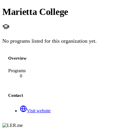
Marietta College
No programs listed for this organization yet.
Overview
Programs
0
Contact
Visit website