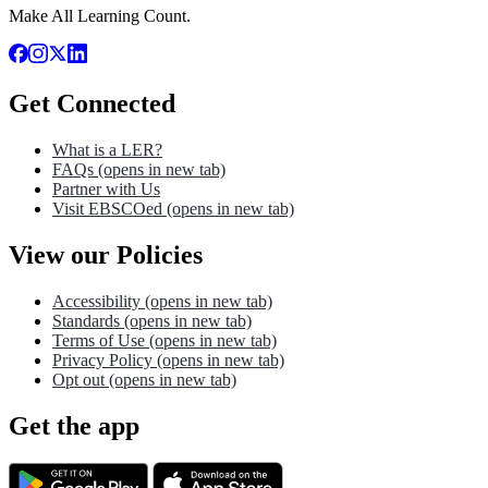
Make All Learning Count.
Get Connected
What is a LER?
FAQs
(opens in new tab)
Partner with Us
Visit EBSCOed
(opens in new tab)
View our Policies
Accessibility
(opens in new tab)
Standards
(opens in new tab)
Terms of Use
(opens in new tab)
Privacy Policy
(opens in new tab)
Opt out
(opens in new tab)
Get the app