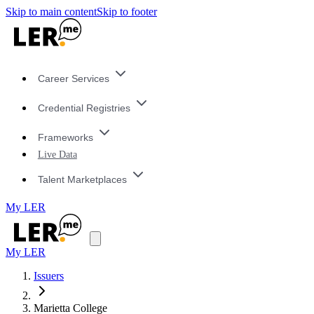
Skip to main content
Skip to footer
Career Services
Credential Registries
Frameworks
Live Data
Talent Marketplaces
My LER
My LER
Issuers
Marietta College