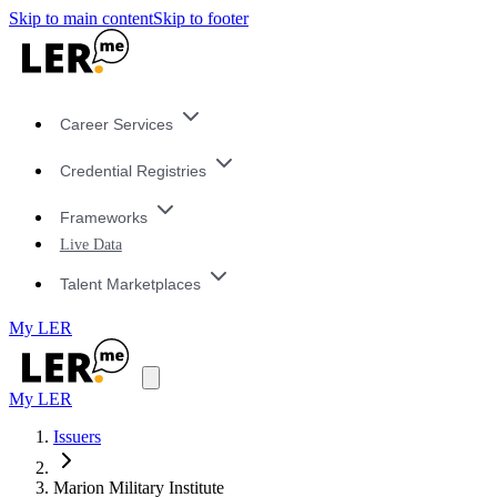
Skip to main content
Skip to footer
Career Services
Credential Registries
Frameworks
Live Data
Talent Marketplaces
My LER
My LER
Issuers
Marion Military Institute