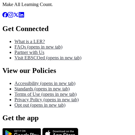
Make All Learning Count.
Get Connected
What is a LER?
FAQs
(opens in new tab)
Partner with Us
Visit EBSCOed
(opens in new tab)
View our Policies
Accessibility
(opens in new tab)
Standards
(opens in new tab)
Terms of Use
(opens in new tab)
Privacy Policy
(opens in new tab)
Opt out
(opens in new tab)
Get the app