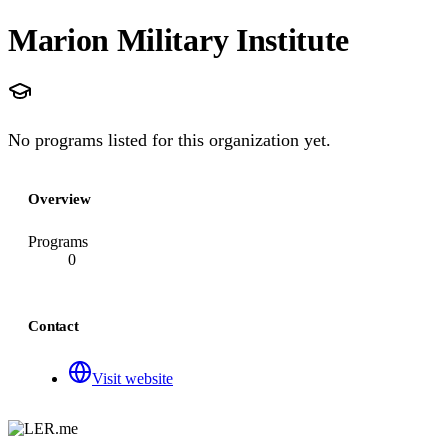
Marion Military Institute
No programs listed for this organization yet.
Overview
Programs
0
Contact
Visit website