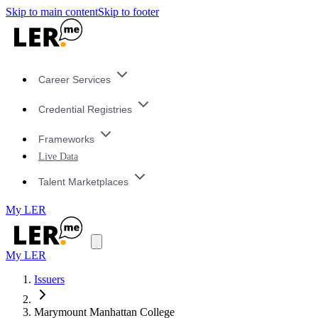
Skip to main content
Skip to footer
Career Services
Credential Registries
Frameworks
Live Data
Talent Marketplaces
My LER
My LER
Issuers
Marymount Manhattan College