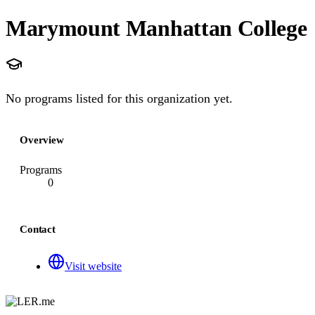
Marymount Manhattan College
No programs listed for this organization yet.
Overview
Programs
0
Contact
Visit website