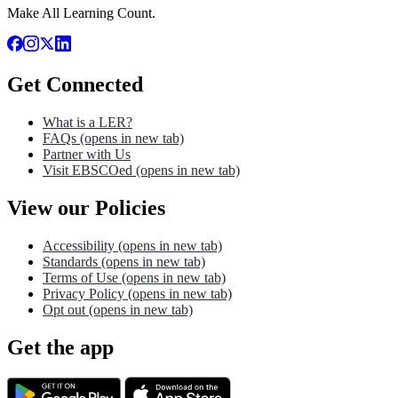
Make All Learning Count.
Get Connected
What is a LER?
FAQs
(opens in new tab)
Partner with Us
Visit EBSCOed
(opens in new tab)
View our Policies
Accessibility
(opens in new tab)
Standards
(opens in new tab)
Terms of Use
(opens in new tab)
Privacy Policy
(opens in new tab)
Opt out
(opens in new tab)
Get the app