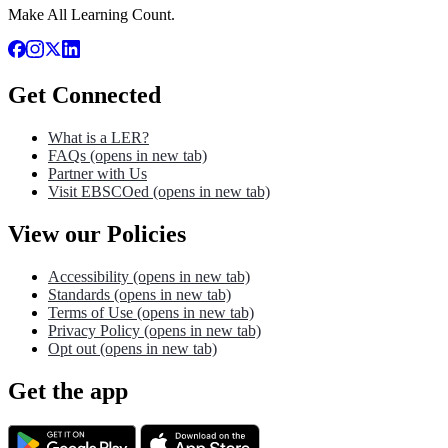
Make All Learning Count.
Get Connected
What is a LER?
FAQs
(opens in new tab)
Partner with Us
Visit EBSCOed
(opens in new tab)
View our Policies
Accessibility
(opens in new tab)
Standards
(opens in new tab)
Terms of Use
(opens in new tab)
Privacy Policy
(opens in new tab)
Opt out
(opens in new tab)
Get the app