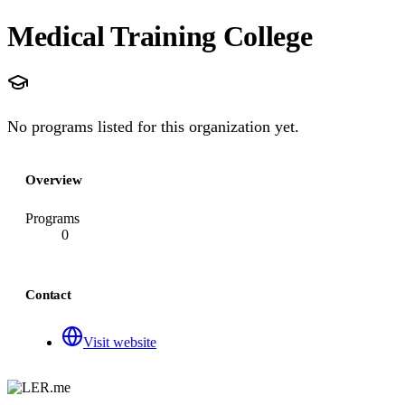
Medical Training College
No programs listed for this organization yet.
Overview
Programs
0
Contact
Visit website