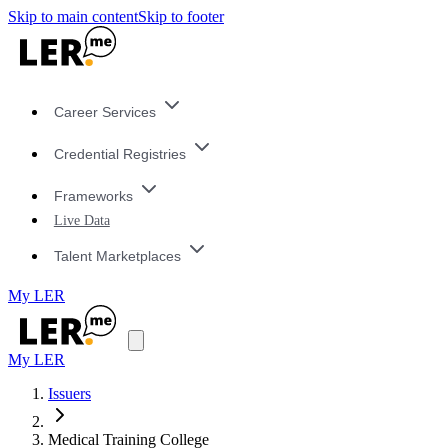
Skip to main content
Skip to footer
Career Services
Credential Registries
Frameworks
Live Data
Talent Marketplaces
My LER
My LER
Issuers
Medical Training College