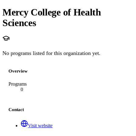
Mercy College of Health
Sciences
No programs listed for this organization yet.
Overview
Programs
0
Contact
Visit website