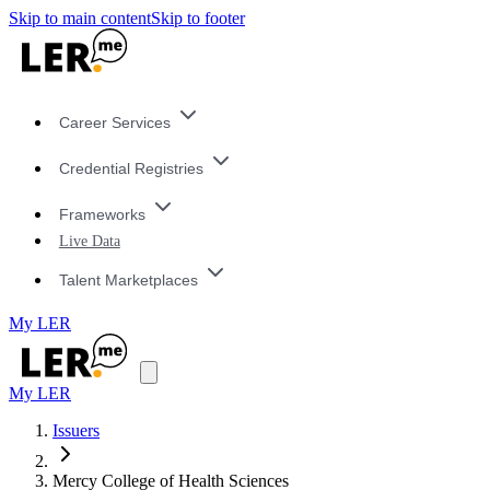
Skip to main content
Skip to footer
Career Services
Credential Registries
Frameworks
Live Data
Talent Marketplaces
My LER
My LER
Issuers
Mercy College of Health Sciences