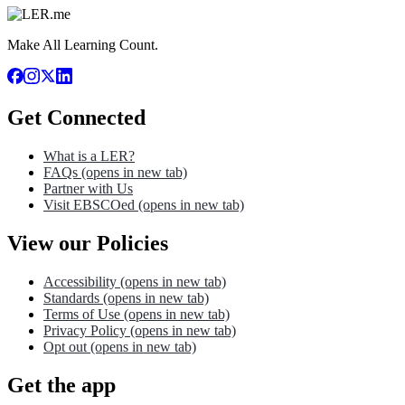
Make All Learning Count.
Get Connected
What is a LER?
FAQs
(opens in new tab)
Partner with Us
Visit EBSCOed
(opens in new tab)
View our Policies
Accessibility
(opens in new tab)
Standards
(opens in new tab)
Terms of Use
(opens in new tab)
Privacy Policy
(opens in new tab)
Opt out
(opens in new tab)
Get the app