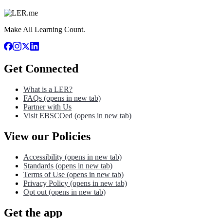
Make All Learning Count.
Get Connected
What is a LER?
FAQs
(opens in new tab)
Partner with Us
Visit EBSCOed
(opens in new tab)
View our Policies
Accessibility
(opens in new tab)
Standards
(opens in new tab)
Terms of Use
(opens in new tab)
Privacy Policy
(opens in new tab)
Opt out
(opens in new tab)
Get the app