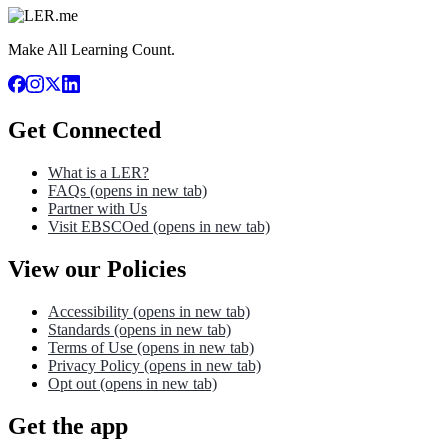
Make All Learning Count.
Get Connected
What is a LER?
FAQs
(opens in new tab)
Partner with Us
Visit EBSCOed
(opens in new tab)
View our Policies
Accessibility
(opens in new tab)
Standards
(opens in new tab)
Terms of Use
(opens in new tab)
Privacy Policy
(opens in new tab)
Opt out
(opens in new tab)
Get the app