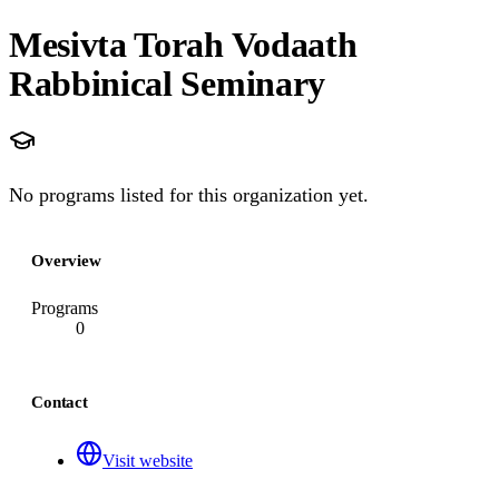
Mesivta Torah Vodaath
Rabbinical Seminary
No programs listed for this organization yet.
Overview
Programs
0
Contact
Visit website