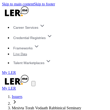
Skip to main content
Skip to footer
Career Services
Credential Registries
Frameworks
Live Data
Talent Marketplaces
My LER
My LER
Issuers
Mesivta Torah Vodaath Rabbinical Seminary