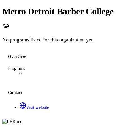
Metro Detroit Barber College
No programs listed for this organization yet.
Overview
Programs
0
Contact
Visit website