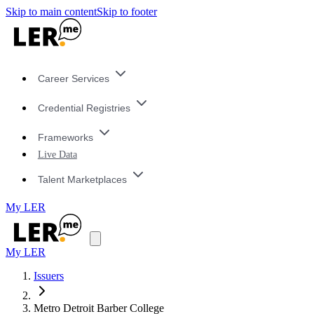
Skip to main content
Skip to footer
Career Services
Credential Registries
Frameworks
Live Data
Talent Marketplaces
My LER
My LER
Issuers
Metro Detroit Barber College