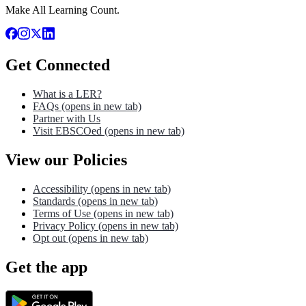
Make All Learning Count.
Get Connected
What is a LER?
FAQs
(opens in new tab)
Partner with Us
Visit EBSCOed
(opens in new tab)
View our Policies
Accessibility
(opens in new tab)
Standards
(opens in new tab)
Terms of Use
(opens in new tab)
Privacy Policy
(opens in new tab)
Opt out
(opens in new tab)
Get the app