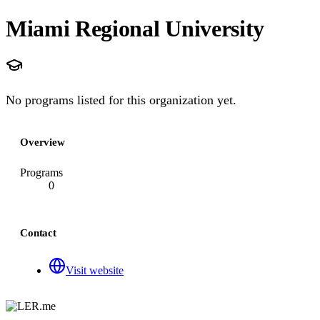
Miami Regional University
No programs listed for this organization yet.
Overview
Programs
0
Contact
Visit website