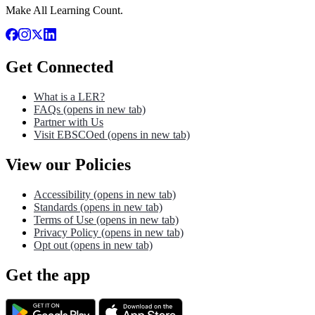
Make All Learning Count.
Get Connected
What is a LER?
FAQs
(opens in new tab)
Partner with Us
Visit EBSCOed
(opens in new tab)
View our Policies
Accessibility
(opens in new tab)
Standards
(opens in new tab)
Terms of Use
(opens in new tab)
Privacy Policy
(opens in new tab)
Opt out
(opens in new tab)
Get the app