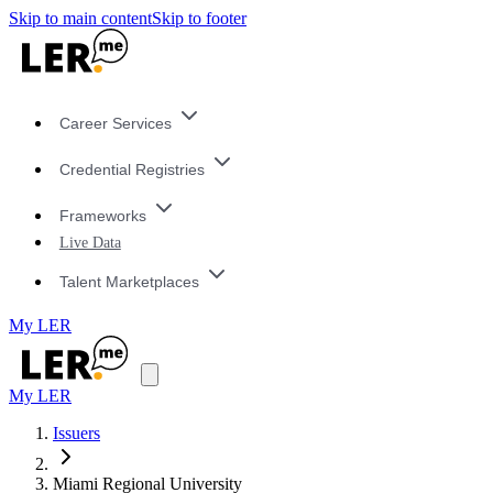
Skip to main content
Skip to footer
Career Services
Credential Registries
Frameworks
Live Data
Talent Marketplaces
My LER
My LER
Issuers
Miami Regional University