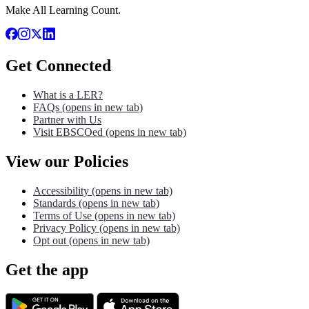
Make All Learning Count.
Get Connected
What is a LER?
FAQs
(opens in new tab)
Partner with Us
Visit EBSCOed
(opens in new tab)
View our Policies
Accessibility
(opens in new tab)
Standards
(opens in new tab)
Terms of Use
(opens in new tab)
Privacy Policy
(opens in new tab)
Opt out
(opens in new tab)
Get the app