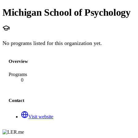
Michigan School of Psychology
No programs listed for this organization yet.
Overview
Programs
0
Contact
Visit website