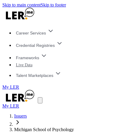
Skip to main content
Skip to footer
Career Services
Credential Registries
Frameworks
Live Data
Talent Marketplaces
My LER
My LER
Issuers
Michigan School of Psychology