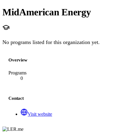
MidAmerican Energy
No programs listed for this organization yet.
Overview
Programs
0
Contact
Visit website