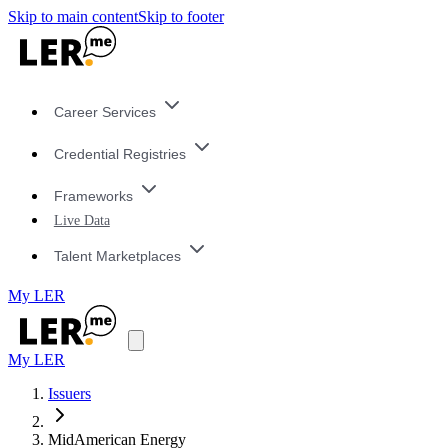
Skip to main content
Skip to footer
Career Services
Credential Registries
Frameworks
Live Data
Talent Marketplaces
My LER
My LER
Issuers
MidAmerican Energy