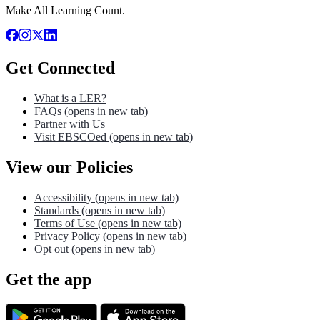
Make All Learning Count.
Get Connected
What is a LER?
FAQs
(opens in new tab)
Partner with Us
Visit EBSCOed
(opens in new tab)
View our Policies
Accessibility
(opens in new tab)
Standards
(opens in new tab)
Terms of Use
(opens in new tab)
Privacy Policy
(opens in new tab)
Opt out
(opens in new tab)
Get the app