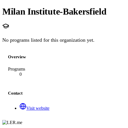
Milan Institute-Bakersfield
No programs listed for this organization yet.
Overview
Programs
0
Contact
Visit website