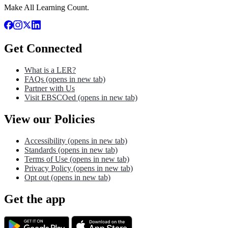
Make All Learning Count.
Get Connected
What is a LER?
FAQs
(opens in new tab)
Partner with Us
Visit EBSCOed
(opens in new tab)
View our Policies
Accessibility
(opens in new tab)
Standards
(opens in new tab)
Terms of Use
(opens in new tab)
Privacy Policy
(opens in new tab)
Opt out
(opens in new tab)
Get the app