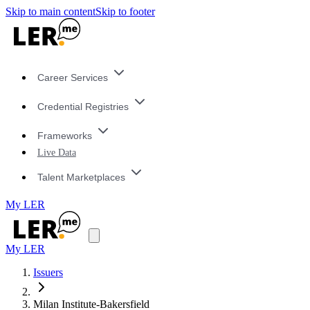
Skip to main content
Skip to footer
Career Services
Credential Registries
Frameworks
Live Data
Talent Marketplaces
My LER
My LER
Issuers
Milan Institute-Bakersfield