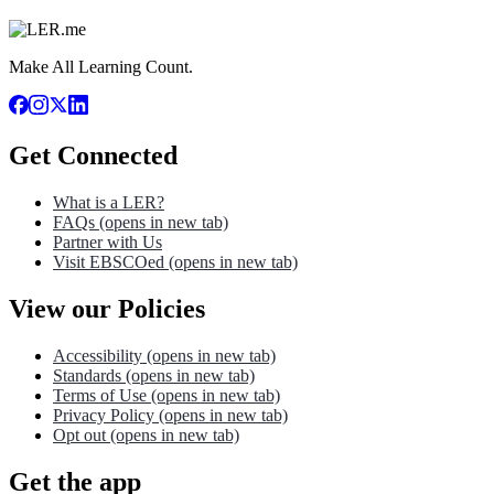
Make All Learning Count.
Get Connected
What is a LER?
FAQs
(opens in new tab)
Partner with Us
Visit EBSCOed
(opens in new tab)
View our Policies
Accessibility
(opens in new tab)
Standards
(opens in new tab)
Terms of Use
(opens in new tab)
Privacy Policy
(opens in new tab)
Opt out
(opens in new tab)
Get the app