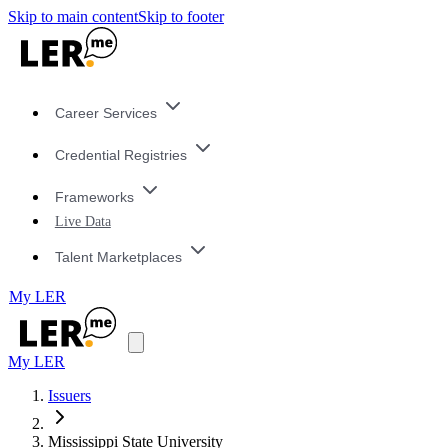
Skip to main content
Skip to footer
Career Services
Credential Registries
Frameworks
Live Data
Talent Marketplaces
My LER
My LER
Issuers
Mississippi State University