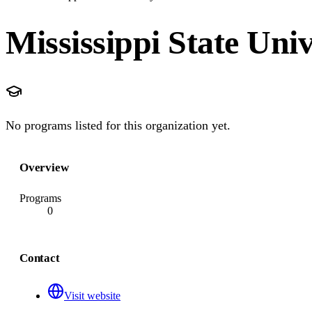
Mississippi State Univ
No programs listed for this organization yet.
Overview
Programs
0
Contact
Visit website