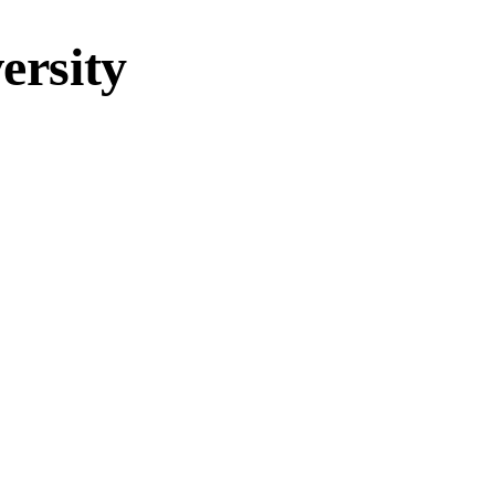
ersity