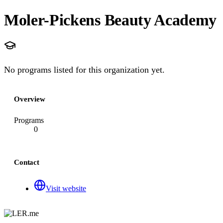
Moler-Pickens Beauty Academy
No programs listed for this organization yet.
Overview
Programs
0
Contact
Visit website