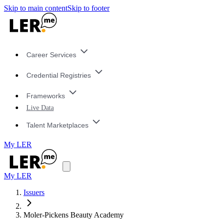
Skip to main content
Skip to footer
Career Services
Credential Registries
Frameworks
Live Data
Talent Marketplaces
My LER
My LER
Issuers
Moler-Pickens Beauty Academy