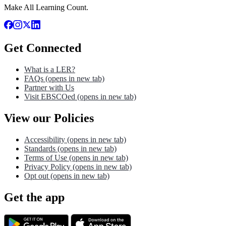
Make All Learning Count.
Get Connected
What is a LER?
FAQs
(opens in new tab)
Partner with Us
Visit EBSCOed
(opens in new tab)
View our Policies
Accessibility
(opens in new tab)
Standards
(opens in new tab)
Terms of Use
(opens in new tab)
Privacy Policy
(opens in new tab)
Opt out
(opens in new tab)
Get the app