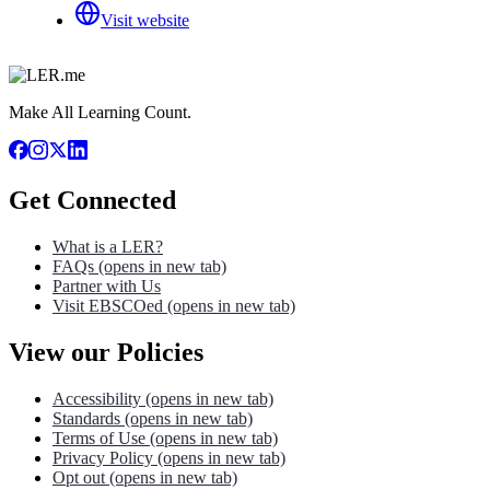
Visit website
Make All Learning Count.
Get Connected
What is a LER?
FAQs
(opens in new tab)
Partner with Us
Visit EBSCOed
(opens in new tab)
View our Policies
Accessibility
(opens in new tab)
Standards
(opens in new tab)
Terms of Use
(opens in new tab)
Privacy Policy
(opens in new tab)
Opt out
(opens in new tab)