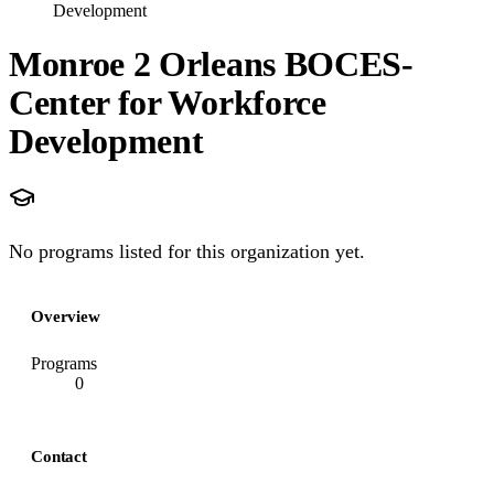
Development
Monroe 2 Orleans BOCES-
Center for Workforce
Development
No programs listed for this organization yet.
Overview
Programs
0
Contact