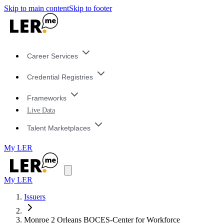
Skip to main content
Skip to footer
Career Services
Credential Registries
Frameworks
Live Data
Talent Marketplaces
My LER
My LER
Issuers
Monroe 2 Orleans BOCES-Center for Workforce