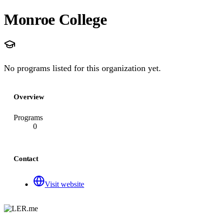
Monroe College
No programs listed for this organization yet.
Overview
Programs
0
Contact
Visit website