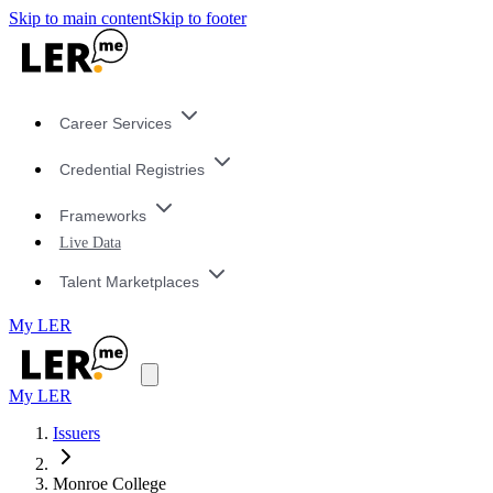
Skip to main content
Skip to footer
Career Services
Credential Registries
Frameworks
Live Data
Talent Marketplaces
My LER
My LER
Issuers
Monroe College