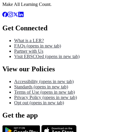
Make All Learning Count.
Get Connected
What is a LER?
FAQs
(opens in new tab)
Partner with Us
Visit EBSCOed
(opens in new tab)
View our Policies
Accessibility
(opens in new tab)
Standards
(opens in new tab)
Terms of Use
(opens in new tab)
Privacy Policy
(opens in new tab)
Opt out
(opens in new tab)
Get the app