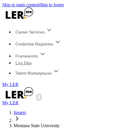
Skip to main content
Skip to footer
Career Services
Credential Registries
Frameworks
Live Data
Talent Marketplaces
My LER
My LER
Issuers
Montana State University