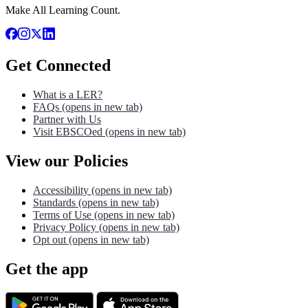
Make All Learning Count.
Get Connected
What is a LER?
FAQs
(opens in new tab)
Partner with Us
Visit EBSCOed
(opens in new tab)
View our Policies
Accessibility
(opens in new tab)
Standards
(opens in new tab)
Terms of Use
(opens in new tab)
Privacy Policy
(opens in new tab)
Opt out
(opens in new tab)
Get the app