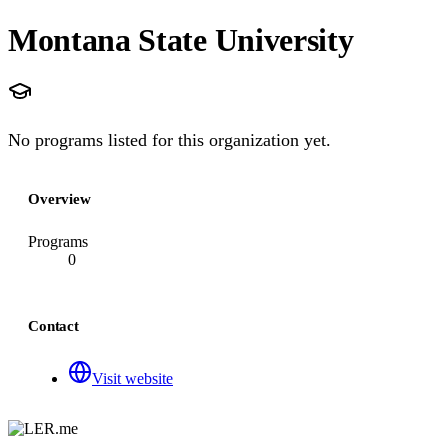
Montana State University
No programs listed for this organization yet.
Overview
Programs
0
Contact
Visit website