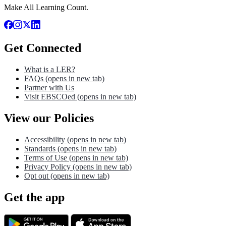
Make All Learning Count.
Get Connected
What is a LER?
FAQs
(opens in new tab)
Partner with Us
Visit EBSCOed
(opens in new tab)
View our Policies
Accessibility
(opens in new tab)
Standards
(opens in new tab)
Terms of Use
(opens in new tab)
Privacy Policy
(opens in new tab)
Opt out
(opens in new tab)
Get the app