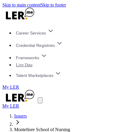
Skip to main content
Skip to footer
Career Services
Credential Registries
Frameworks
Live Data
Talent Marketplaces
My LER
My LER
Issuers
Montefiore School of Nursing