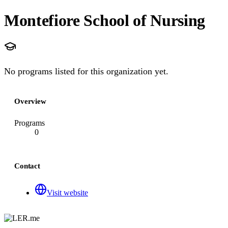
Montefiore School of Nursing
No programs listed for this organization yet.
Overview
Programs
0
Contact
Visit website