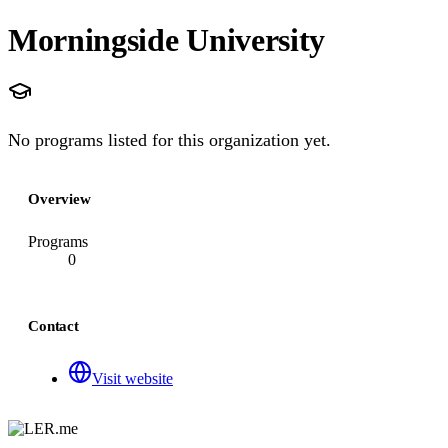
Morningside University
No programs listed for this organization yet.
Overview
Programs
0
Contact
Visit website