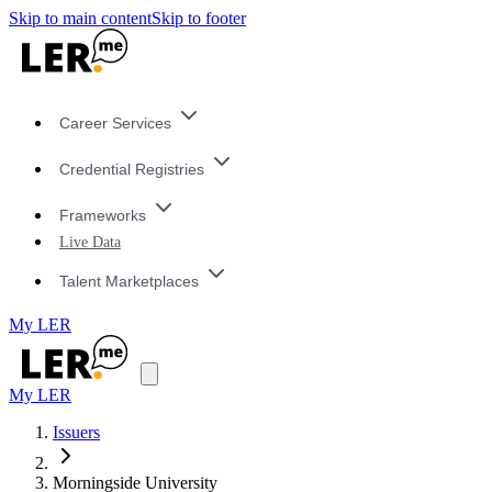
Skip to main content
Skip to footer
Career Services
Credential Registries
Frameworks
Live Data
Talent Marketplaces
My LER
My LER
Issuers
Morningside University