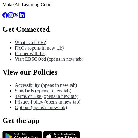
Make All Learning Count.
Get Connected
What is a LER?
FAQs
(opens in new tab)
Partner with Us
Visit EBSCOed
(opens in new tab)
View our Policies
Accessibility
(opens in new tab)
Standards
(opens in new tab)
Terms of Use
(opens in new tab)
Privacy Policy
(opens in new tab)
Opt out
(opens in new tab)
Get the app