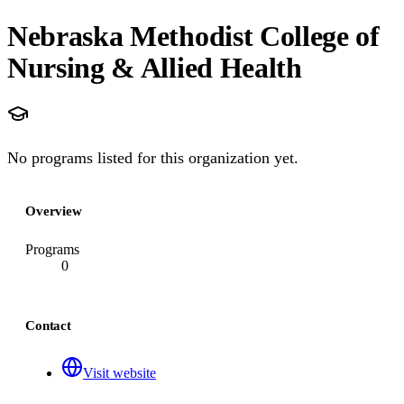
Nebraska Methodist College of
Nursing & Allied Health
No programs listed for this organization yet.
Overview
Programs
0
Contact
Visit website