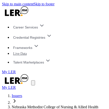
Skip to main content
Skip to footer
Career Services
Credential Registries
Frameworks
Live Data
Talent Marketplaces
My LER
My LER
Issuers
Nebraska Methodist College of Nursing & Allied Health