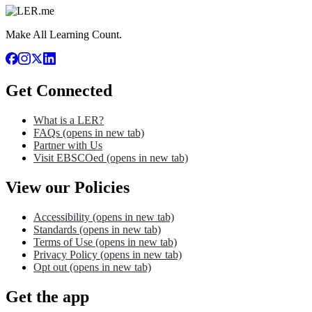
Make All Learning Count.
Get Connected
What is a LER?
FAQs
(opens in new tab)
Partner with Us
Visit EBSCOed
(opens in new tab)
View our Policies
Accessibility
(opens in new tab)
Standards
(opens in new tab)
Terms of Use
(opens in new tab)
Privacy Policy
(opens in new tab)
Opt out
(opens in new tab)
Get the app