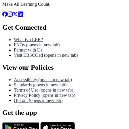
Make All Learning Count.
Get Connected
What is a LER?
FAQs
(opens in new tab)
Partner with Us
Visit EBSCOed
(opens in new tab)
View our Policies
Accessibility
(opens in new tab)
Standards
(opens in new tab)
Terms of Use
(opens in new tab)
Privacy Policy
(opens in new tab)
Opt out
(opens in new tab)
Get the app