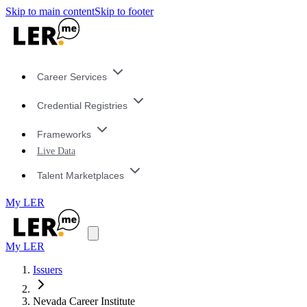
Skip to main content
Skip to footer
Career Services
Credential Registries
Frameworks
Live Data
Talent Marketplaces
My LER
My LER
Issuers
Nevada Career Institute