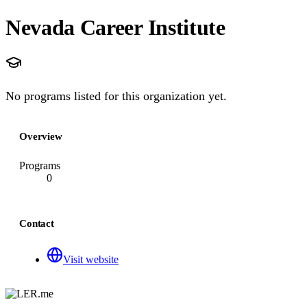
Nevada Career Institute
No programs listed for this organization yet.
Overview
Programs
0
Contact
Visit website