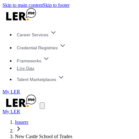
Skip to main content
Skip to footer
Career Services
Credential Registries
Frameworks
Live Data
Talent Marketplaces
My LER
My LER
Issuers
New Castle School of Trades