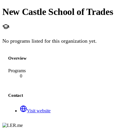
New Castle School of Trades
No programs listed for this organization yet.
Overview
Programs
0
Contact
Visit website