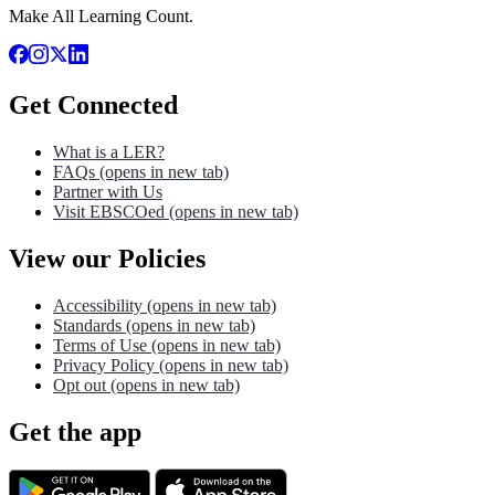
Make All Learning Count.
Get Connected
What is a LER?
FAQs
(opens in new tab)
Partner with Us
Visit EBSCOed
(opens in new tab)
View our Policies
Accessibility
(opens in new tab)
Standards
(opens in new tab)
Terms of Use
(opens in new tab)
Privacy Policy
(opens in new tab)
Opt out
(opens in new tab)
Get the app