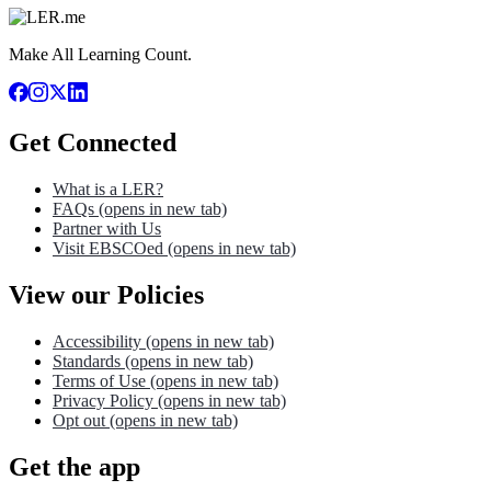
Make All Learning Count.
Get Connected
What is a LER?
FAQs
(opens in new tab)
Partner with Us
Visit EBSCOed
(opens in new tab)
View our Policies
Accessibility
(opens in new tab)
Standards
(opens in new tab)
Terms of Use
(opens in new tab)
Privacy Policy
(opens in new tab)
Opt out
(opens in new tab)
Get the app