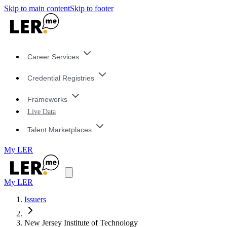
Skip to main content
Skip to footer
Career Services
Credential Registries
Frameworks
Live Data
Talent Marketplaces
My LER
My LER
Issuers
New Jersey Institute of Technology