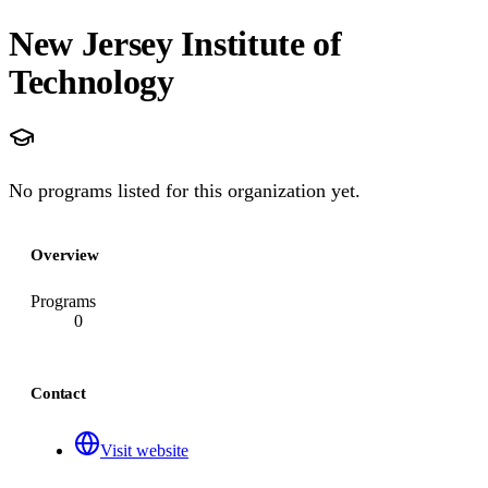
New Jersey Institute of
Technology
No programs listed for this organization yet.
Overview
Programs
0
Contact
Visit website