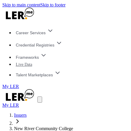
Skip to main content
Skip to footer
Career Services
Credential Registries
Frameworks
Live Data
Talent Marketplaces
My LER
My LER
Issuers
New River Community College