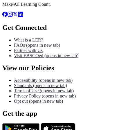
Make All Learning Count.
Get Connected
What is a LER?
FAQs
(opens in new tab)
Partner with Us
Visit EBSCOed
(opens in new tab)
View our Policies
Accessibility
(opens in new tab)
Standards
(opens in new tab)
Terms of Use
(opens in new tab)
Privacy Policy
(opens in new tab)
Opt out
(opens in new tab)
Get the app