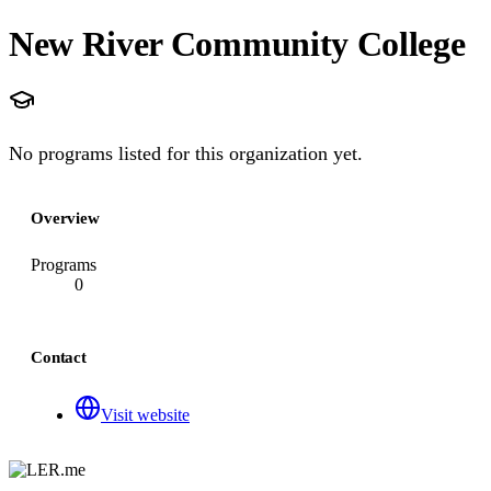
New River Community College
No programs listed for this organization yet.
Overview
Programs
0
Contact
Visit website