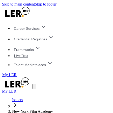
Skip to main content
Skip to footer
Career Services
Credential Registries
Frameworks
Live Data
Talent Marketplaces
My LER
My LER
Issuers
New York Film Academy