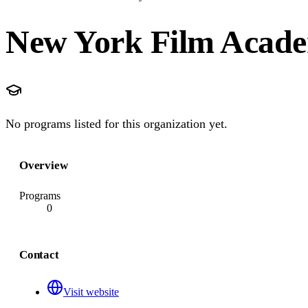
New York Film Acad
No programs listed for this organization yet.
Overview
Programs
0
Contact
Visit website