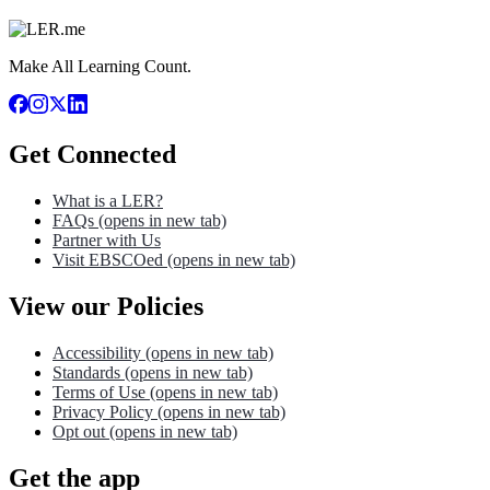
Make All Learning Count.
Get Connected
What is a LER?
FAQs
(opens in new tab)
Partner with Us
Visit EBSCOed
(opens in new tab)
View our Policies
Accessibility
(opens in new tab)
Standards
(opens in new tab)
Terms of Use
(opens in new tab)
Privacy Policy
(opens in new tab)
Opt out
(opens in new tab)
Get the app