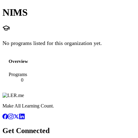
NIMS
No programs listed for this organization yet.
Overview
Programs
0
Make All Learning Count.
Get Connected