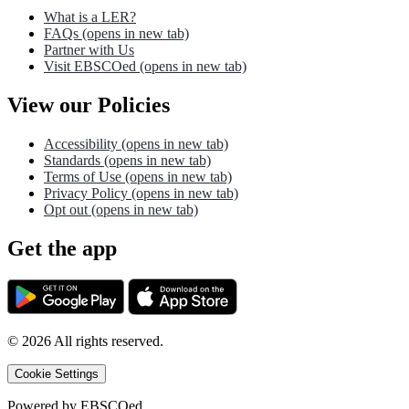
What is a LER?
FAQs
(opens in new tab)
Partner with Us
Visit EBSCOed
(opens in new tab)
View our Policies
Accessibility
(opens in new tab)
Standards
(opens in new tab)
Terms of Use
(opens in new tab)
Privacy Policy
(opens in new tab)
Opt out
(opens in new tab)
Get the app
©
2026
All rights reserved.
Cookie Settings
Powered by
EBSCOed