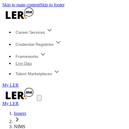
Skip to main content
Skip to footer
Career Services
Credential Registries
Frameworks
Live Data
Talent Marketplaces
My LER
My LER
Issuers
NIMS