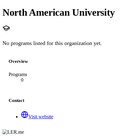
North American University
No programs listed for this organization yet.
Overview
Programs
0
Contact
Visit website