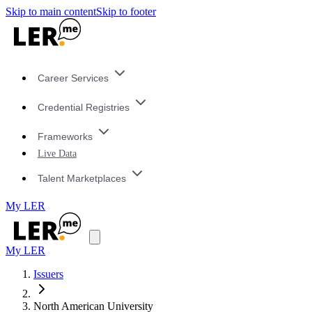
Skip to main content
Skip to footer
Career Services
Credential Registries
Frameworks
Live Data
Talent Marketplaces
My LER
My LER
Issuers
North American University