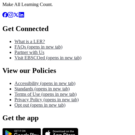
Make All Learning Count.
Get Connected
What is a LER?
FAQs
(opens in new tab)
Partner with Us
Visit EBSCOed
(opens in new tab)
View our Policies
Accessibility
(opens in new tab)
Standards
(opens in new tab)
Terms of Use
(opens in new tab)
Privacy Policy
(opens in new tab)
Opt out
(opens in new tab)
Get the app