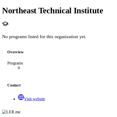
Northeast Technical Institute
No programs listed for this organization yet.
Overview
Programs
0
Contact
Visit website