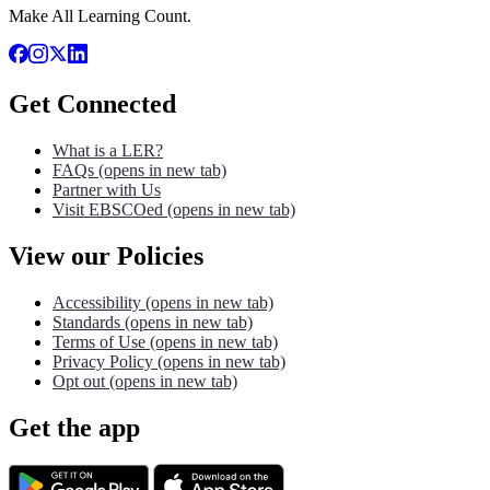
Make All Learning Count.
Get Connected
What is a LER?
FAQs
(opens in new tab)
Partner with Us
Visit EBSCOed
(opens in new tab)
View our Policies
Accessibility
(opens in new tab)
Standards
(opens in new tab)
Terms of Use
(opens in new tab)
Privacy Policy
(opens in new tab)
Opt out
(opens in new tab)
Get the app