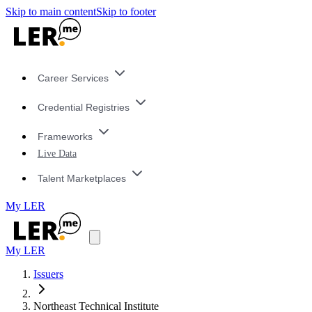
Skip to main content
Skip to footer
Career Services
Credential Registries
Frameworks
Live Data
Talent Marketplaces
My LER
My LER
Issuers
Northeast Technical Institute