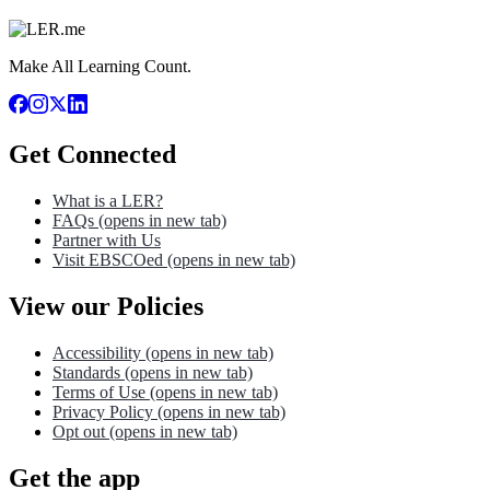
Make All Learning Count.
Get Connected
What is a LER?
FAQs
(opens in new tab)
Partner with Us
Visit EBSCOed
(opens in new tab)
View our Policies
Accessibility
(opens in new tab)
Standards
(opens in new tab)
Terms of Use
(opens in new tab)
Privacy Policy
(opens in new tab)
Opt out
(opens in new tab)
Get the app