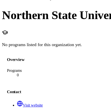
Northern State Univer
No programs listed for this organization yet.
Overview
Programs
0
Contact
Visit website