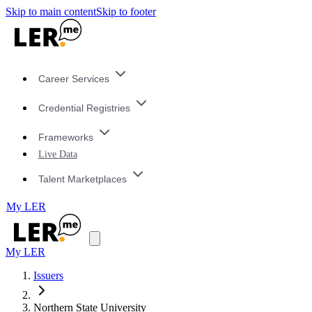
Skip to main content
Skip to footer
Career Services
Credential Registries
Frameworks
Live Data
Talent Marketplaces
My LER
My LER
Issuers
Northern State University