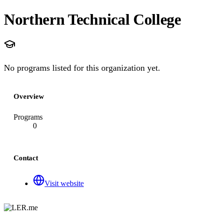
Northern Technical College
No programs listed for this organization yet.
Overview
Programs
0
Contact
Visit website