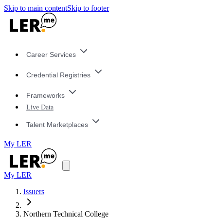
Skip to main content
Skip to footer
Career Services
Credential Registries
Frameworks
Live Data
Talent Marketplaces
My LER
My LER
Issuers
Northern Technical College