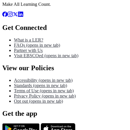
Make All Learning Count.
Get Connected
What is a LER?
FAQs
(opens in new tab)
Partner with Us
Visit EBSCOed
(opens in new tab)
View our Policies
Accessibility
(opens in new tab)
Standards
(opens in new tab)
Terms of Use
(opens in new tab)
Privacy Policy
(opens in new tab)
Opt out
(opens in new tab)
Get the app