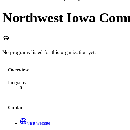
Northwest Iowa Comm
No programs listed for this organization yet.
Overview
Programs
0
Contact
Visit website