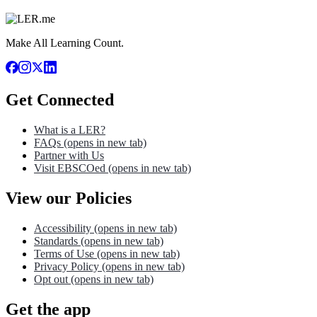
Make All Learning Count.
Get Connected
What is a LER?
FAQs
(opens in new tab)
Partner with Us
Visit EBSCOed
(opens in new tab)
View our Policies
Accessibility
(opens in new tab)
Standards
(opens in new tab)
Terms of Use
(opens in new tab)
Privacy Policy
(opens in new tab)
Opt out
(opens in new tab)
Get the app