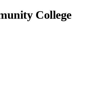
unity College