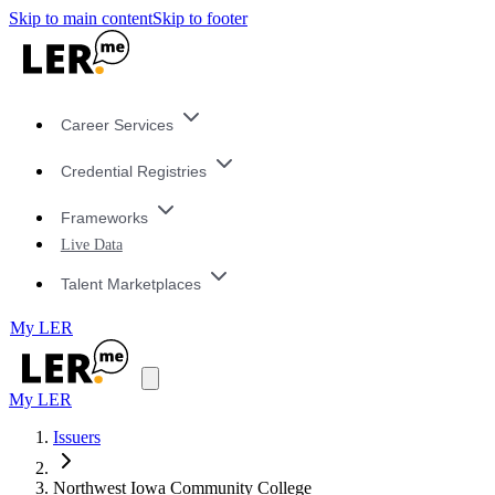
Skip to main content
Skip to footer
Career Services
Credential Registries
Frameworks
Live Data
Talent Marketplaces
My LER
My LER
Issuers
Northwest Iowa Community College