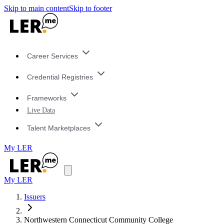
Skip to main content
Skip to footer
Career Services
Credential Registries
Frameworks
Live Data
Talent Marketplaces
My LER
My LER
Issuers
Northwestern Connecticut Community College