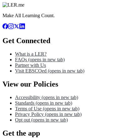
Make All Learning Count.
Get Connected
What is a LER?
FAQs
(opens in new tab)
Partner with Us
Visit EBSCOed
(opens in new tab)
View our Policies
Accessibility
(opens in new tab)
Standards
(opens in new tab)
Terms of Use
(opens in new tab)
Privacy Policy
(opens in new tab)
Opt out
(opens in new tab)
Get the app