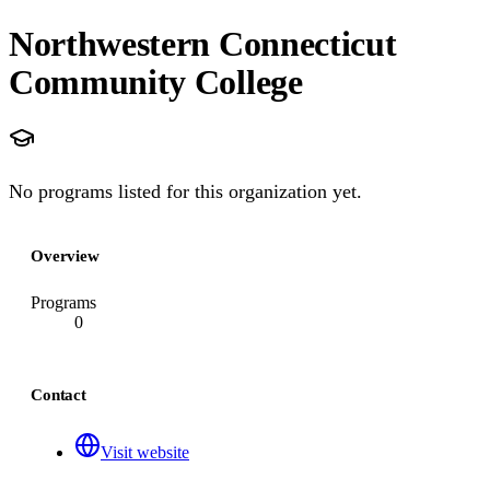
Northwestern Connecticut
Community College
No programs listed for this organization yet.
Overview
Programs
0
Contact
Visit website