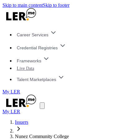
Skip to main content
Skip to footer
Career Services
Credential Registries
Frameworks
Live Data
Talent Marketplaces
My LER
My LER
Issuers
Nunez Community College