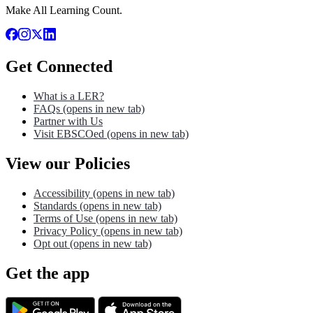
Make All Learning Count.
Get Connected
What is a LER?
FAQs
(opens in new tab)
Partner with Us
Visit EBSCOed
(opens in new tab)
View our Policies
Accessibility
(opens in new tab)
Standards
(opens in new tab)
Terms of Use
(opens in new tab)
Privacy Policy
(opens in new tab)
Opt out
(opens in new tab)
Get the app