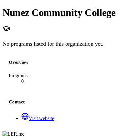
Nunez Community College
No programs listed for this organization yet.
Overview
Programs
0
Contact
Visit website