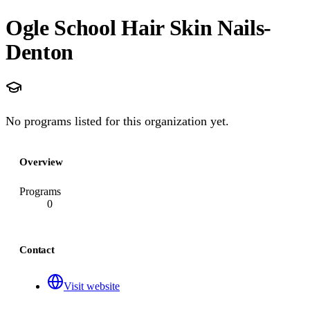
Ogle School Hair Skin Nails-
Denton
No programs listed for this organization yet.
Overview
Programs
0
Contact
Visit website