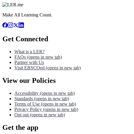
Make All Learning Count.
Get Connected
What is a LER?
FAQs
(opens in new tab)
Partner with Us
Visit EBSCOed
(opens in new tab)
View our Policies
Accessibility
(opens in new tab)
Standards
(opens in new tab)
Terms of Use
(opens in new tab)
Privacy Policy
(opens in new tab)
Opt out
(opens in new tab)
Get the app