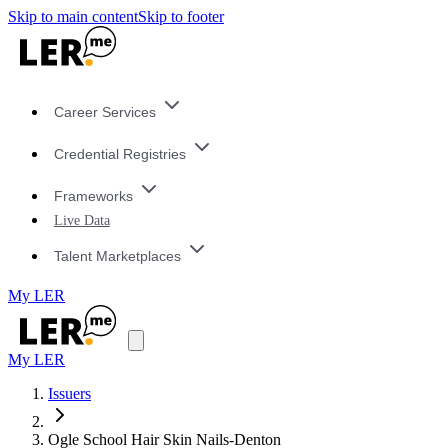
Skip to main content
Skip to footer
Career Services
Credential Registries
Frameworks
Live Data
Talent Marketplaces
My LER
My LER
Issuers
Ogle School Hair Skin Nails-Denton