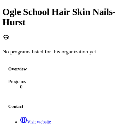
Ogle School Hair Skin Nails-
Hurst
No programs listed for this organization yet.
Overview
Programs
0
Contact
Visit website