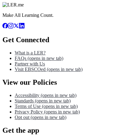
Make All Learning Count.
Get Connected
What is a LER?
FAQs
(opens in new tab)
Partner with Us
Visit EBSCOed
(opens in new tab)
View our Policies
Accessibility
(opens in new tab)
Standards
(opens in new tab)
Terms of Use
(opens in new tab)
Privacy Policy
(opens in new tab)
Opt out
(opens in new tab)
Get the app