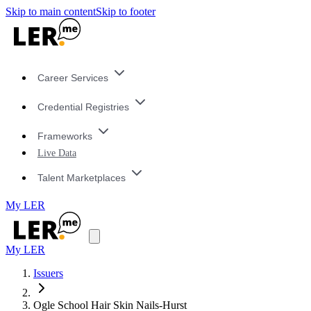
Skip to main content
Skip to footer
Career Services
Credential Registries
Frameworks
Live Data
Talent Marketplaces
My LER
My LER
Issuers
Ogle School Hair Skin Nails-Hurst