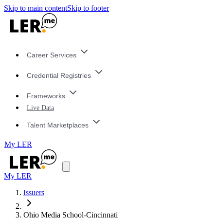
Skip to main content
Skip to footer
Career Services
Credential Registries
Frameworks
Live Data
Talent Marketplaces
My LER
My LER
Issuers
Ohio Media School-Cincinnati