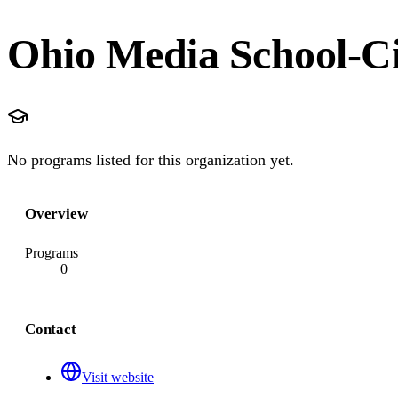
Ohio Media School-Ci
No programs listed for this organization yet.
Overview
Programs
0
Contact
Visit website