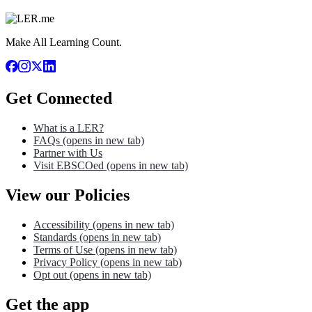
Make All Learning Count.
Get Connected
What is a LER?
FAQs
(opens in new tab)
Partner with Us
Visit EBSCOed
(opens in new tab)
View our Policies
Accessibility
(opens in new tab)
Standards
(opens in new tab)
Terms of Use
(opens in new tab)
Privacy Policy
(opens in new tab)
Opt out
(opens in new tab)
Get the app