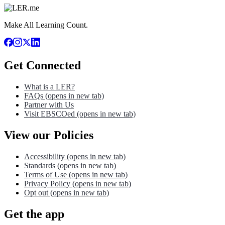
Make All Learning Count.
Get Connected
What is a LER?
FAQs
(opens in new tab)
Partner with Us
Visit EBSCOed
(opens in new tab)
View our Policies
Accessibility
(opens in new tab)
Standards
(opens in new tab)
Terms of Use
(opens in new tab)
Privacy Policy
(opens in new tab)
Opt out
(opens in new tab)
Get the app