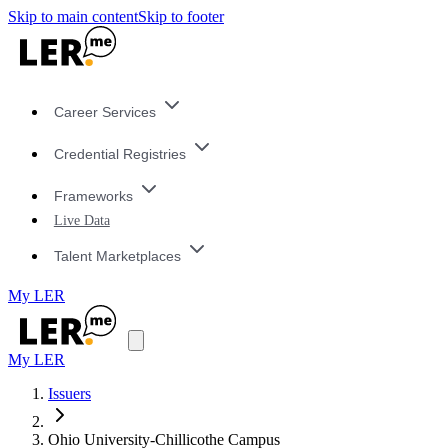
Skip to main content
Skip to footer
Career Services
Credential Registries
Frameworks
Live Data
Talent Marketplaces
My LER
My LER
Issuers
Ohio University-Chillicothe Campus