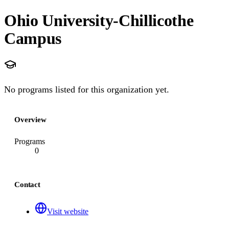
Ohio University-Chillicothe
Campus
No programs listed for this organization yet.
Overview
Programs
0
Contact
Visit website