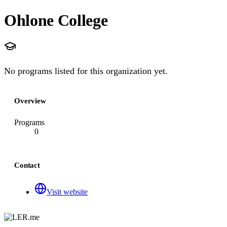
Ohlone College
No programs listed for this organization yet.
Overview
Programs
0
Contact
Visit website