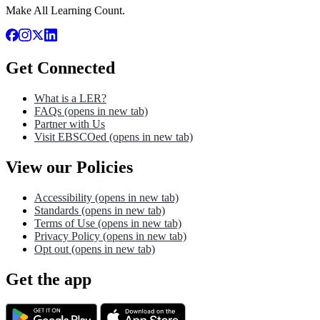
Make All Learning Count.
Get Connected
What is a LER?
FAQs
(opens in new tab)
Partner with Us
Visit EBSCOed
(opens in new tab)
View our Policies
Accessibility
(opens in new tab)
Standards
(opens in new tab)
Terms of Use
(opens in new tab)
Privacy Policy
(opens in new tab)
Opt out
(opens in new tab)
Get the app