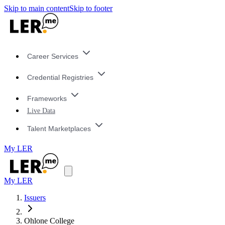
Skip to main content
Skip to footer
Career Services
Credential Registries
Frameworks
Live Data
Talent Marketplaces
My LER
My LER
Issuers
Ohlone College