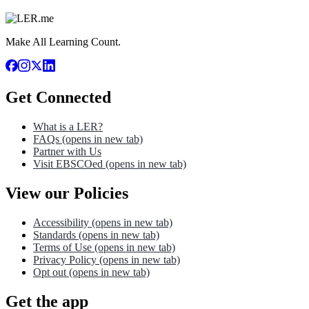
Make All Learning Count.
Get Connected
What is a LER?
FAQs
(opens in new tab)
Partner with Us
Visit EBSCOed
(opens in new tab)
View our Policies
Accessibility
(opens in new tab)
Standards
(opens in new tab)
Terms of Use
(opens in new tab)
Privacy Policy
(opens in new tab)
Opt out
(opens in new tab)
Get the app