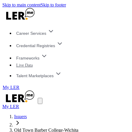
Skip to main content
Skip to footer
Career Services
Credential Registries
Frameworks
Live Data
Talent Marketplaces
My LER
My LER
Issuers
Old Town Barber College-Wichita