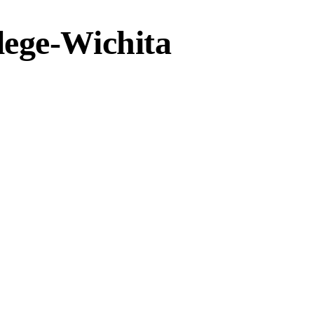
lege-Wichita