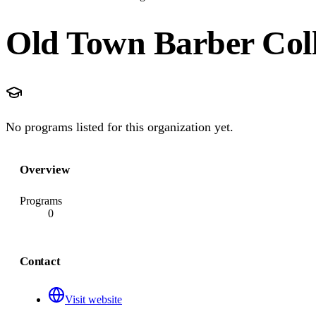
Old Town Barber Col
No programs listed for this organization yet.
Overview
Programs
0
Contact
Visit website