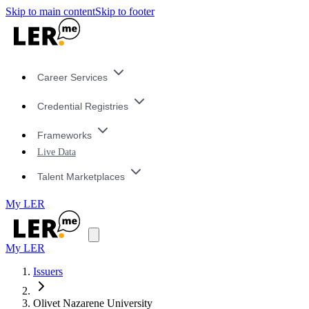
Skip to main content
Skip to footer
Career Services
Credential Registries
Frameworks
Live Data
Talent Marketplaces
My LER
My LER
Issuers
Olivet Nazarene University