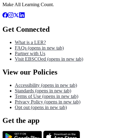
Make All Learning Count.
Get Connected
What is a LER?
FAQs
(opens in new tab)
Partner with Us
Visit EBSCOed
(opens in new tab)
View our Policies
Accessibility
(opens in new tab)
Standards
(opens in new tab)
Terms of Use
(opens in new tab)
Privacy Policy
(opens in new tab)
Opt out
(opens in new tab)
Get the app