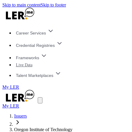
Skip to main content
Skip to footer
Career Services
Credential Registries
Frameworks
Live Data
Talent Marketplaces
My LER
My LER
Issuers
Oregon Institute of Technology