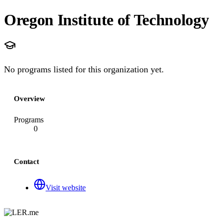
Oregon Institute of Technology
No programs listed for this organization yet.
Overview
Programs
0
Contact
Visit website