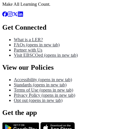
Make All Learning Count.
Get Connected
What is a LER?
FAQs
(opens in new tab)
Partner with Us
Visit EBSCOed
(opens in new tab)
View our Policies
Accessibility
(opens in new tab)
Standards
(opens in new tab)
Terms of Use
(opens in new tab)
Privacy Policy
(opens in new tab)
Opt out
(opens in new tab)
Get the app