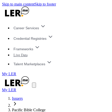
Skip to main content
Skip to footer
Career Services
Credential Registries
Frameworks
Live Data
Talent Marketplaces
My LER
My LER
Issuers
Pacific Bible College