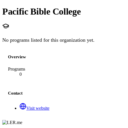
Pacific Bible College
No programs listed for this organization yet.
Overview
Programs
0
Contact
Visit website