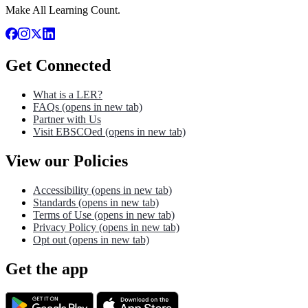
Make All Learning Count.
Get Connected
What is a LER?
FAQs
(opens in new tab)
Partner with Us
Visit EBSCOed
(opens in new tab)
View our Policies
Accessibility
(opens in new tab)
Standards
(opens in new tab)
Terms of Use
(opens in new tab)
Privacy Policy
(opens in new tab)
Opt out
(opens in new tab)
Get the app