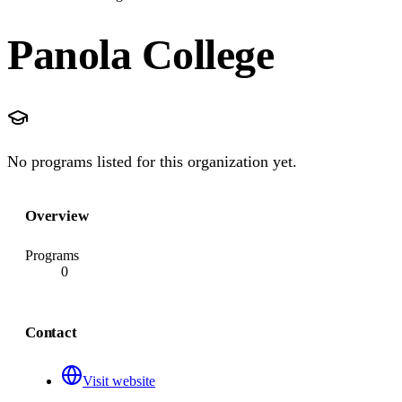
Panola College
No programs listed for this organization yet.
Overview
Programs
0
Contact
Visit website