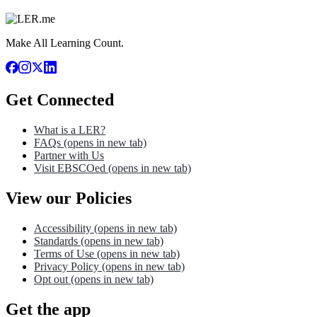
Make All Learning Count.
Get Connected
What is a LER?
FAQs
(opens in new tab)
Partner with Us
Visit EBSCOed
(opens in new tab)
View our Policies
Accessibility
(opens in new tab)
Standards
(opens in new tab)
Terms of Use
(opens in new tab)
Privacy Policy
(opens in new tab)
Opt out
(opens in new tab)
Get the app