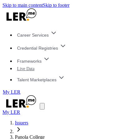
Skip to main content
Skip to footer
Career Services
Credential Registries
Frameworks
Live Data
Talent Marketplaces
My LER
My LER
Issuers
Panola College