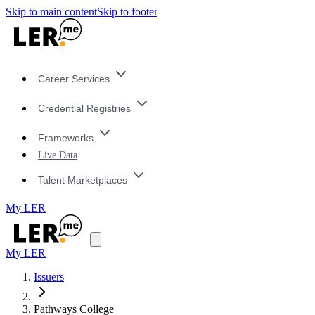
Skip to main content
Skip to footer
Career Services
Credential Registries
Frameworks
Live Data
Talent Marketplaces
My LER
My LER
Issuers
Pathways College