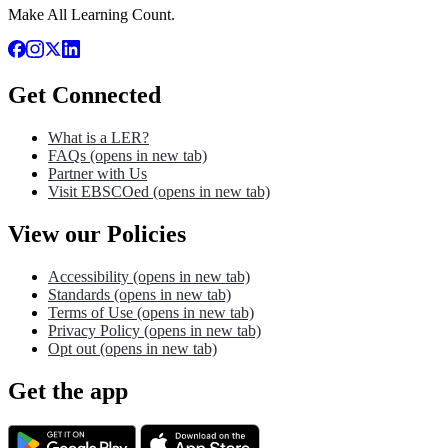
Make All Learning Count.
Get Connected
What is a LER?
FAQs
(opens in new tab)
Partner with Us
Visit EBSCOed
(opens in new tab)
View our Policies
Accessibility
(opens in new tab)
Standards
(opens in new tab)
Terms of Use
(opens in new tab)
Privacy Policy
(opens in new tab)
Opt out
(opens in new tab)
Get the app