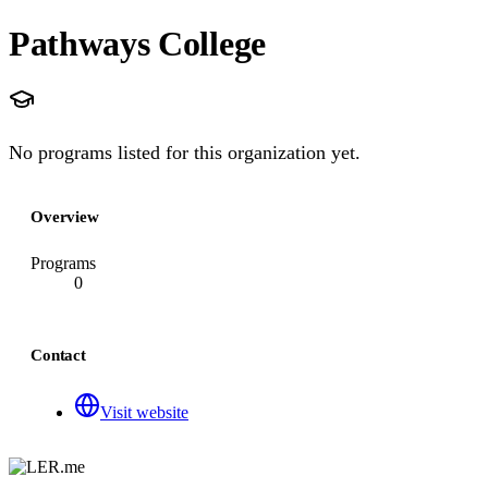
Pathways College
No programs listed for this organization yet.
Overview
Programs
0
Contact
Visit website